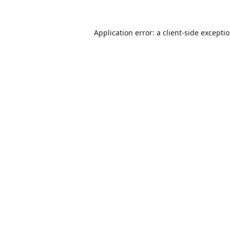
Application error: a
client
-side excepti