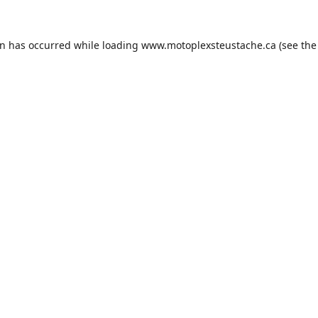
on has occurred while loading
www.motoplexsteustache.ca
(see the