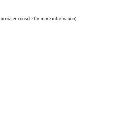
browser console
for more information).