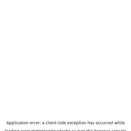
Application error: a
client
-side exception has occurred while
loading
www.motoplexsteustache.ca
(see the
browser console