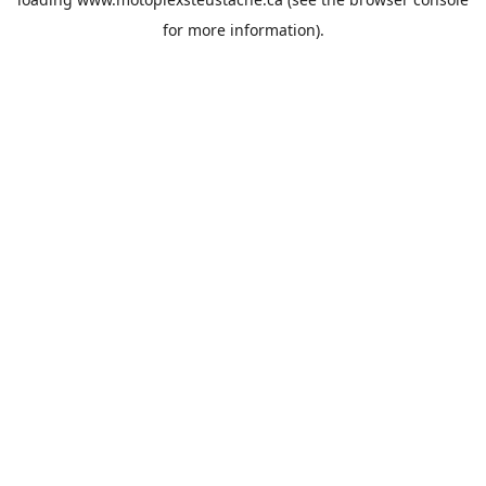
for more information).