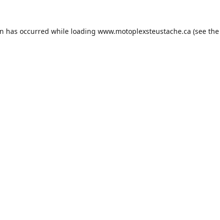
on has occurred while loading
www.motoplexsteustache.ca
(see the