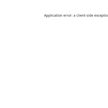
Application error: a
client
-side excepti