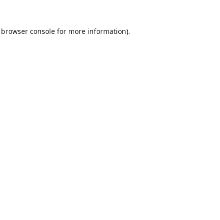
browser console
for more information).