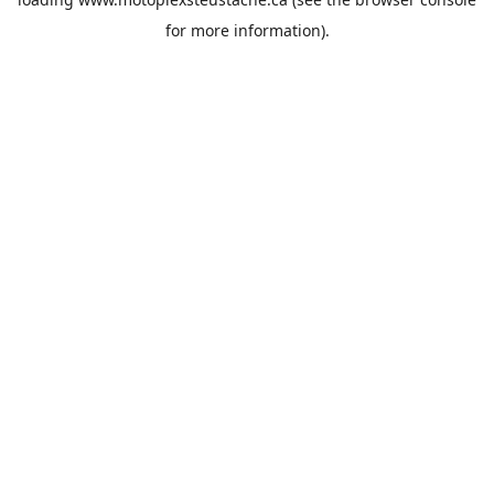
for more information).