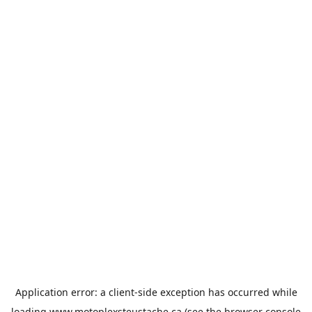
Application error: a
client
-side exception has occurred while
loading
www.motoplexsteustache.ca
(see the
browser console