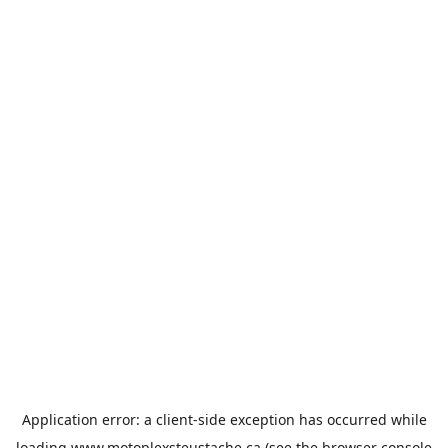
Application error: a
client
-side exception has occurred while
loading
www.motoplexsteustache.ca
(see the
browser console