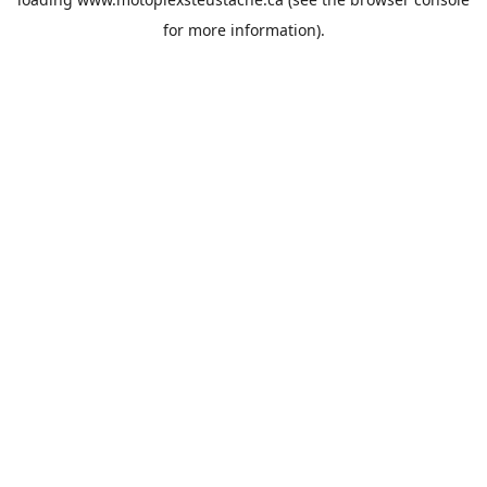
for more information).