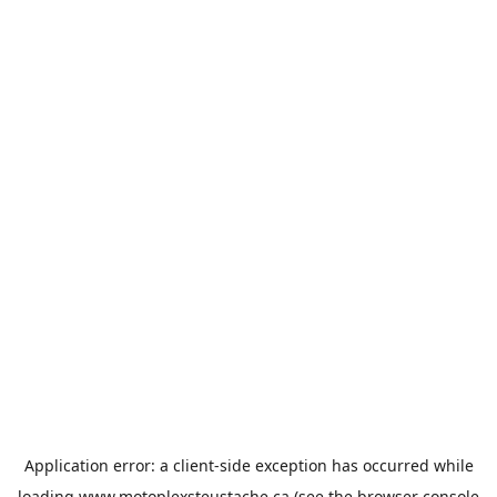
Application error: a
client
-side exception has occurred while
loading
www.motoplexsteustache.ca
(see the
browser console