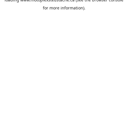
for more information).