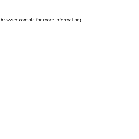
browser console
for more information).