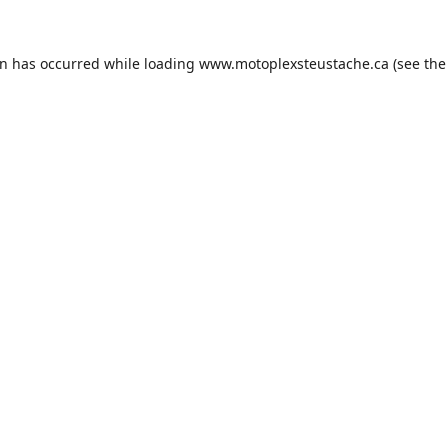
on has occurred while loading
www.motoplexsteustache.ca
(see the