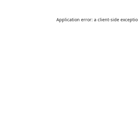
Application error: a
client
-side excepti