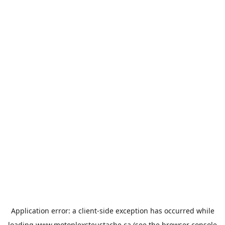
Application error: a
client
-side exception has occurred while
loading
www.motoplexsteustache.ca
(see the
browser console