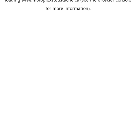
for more information).