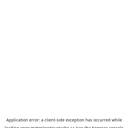
Application error: a
client
-side exception has occurred while
loading
www.motoplexsteustache.ca
(see the
browser console