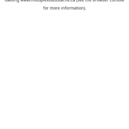
for more information).