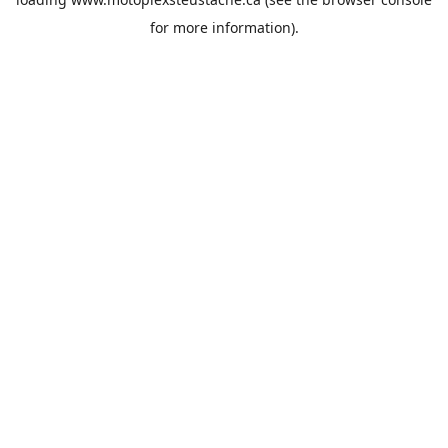
for more information).