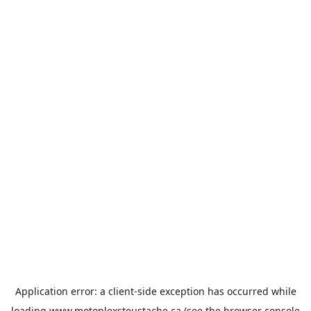
Application error: a
client
-side exception has occurred while
loading
www.motoplexsteustache.ca
(see the
browser console