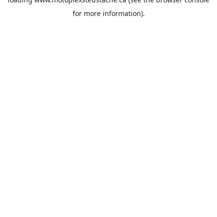
for more information).