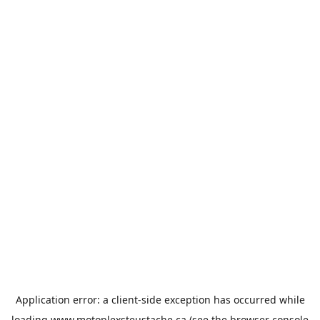
Application error: a
client
-side exception has occurred while
loading
www.motoplexsteustache.ca
(see the
browser console