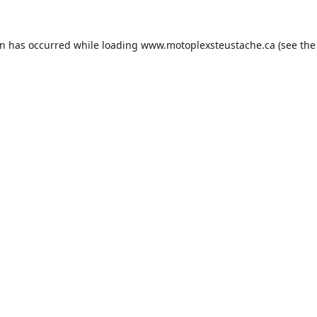
on has occurred while loading
www.motoplexsteustache.ca
(see the