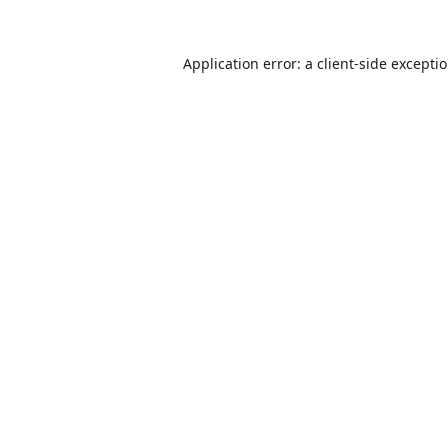
Application error: a
client
-side excepti