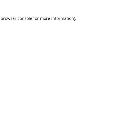
browser console
for more information).