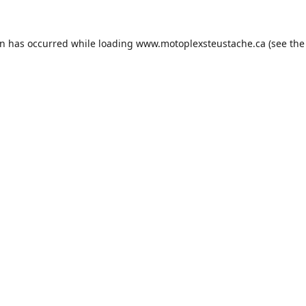
on has occurred while loading
www.motoplexsteustache.ca
(see the