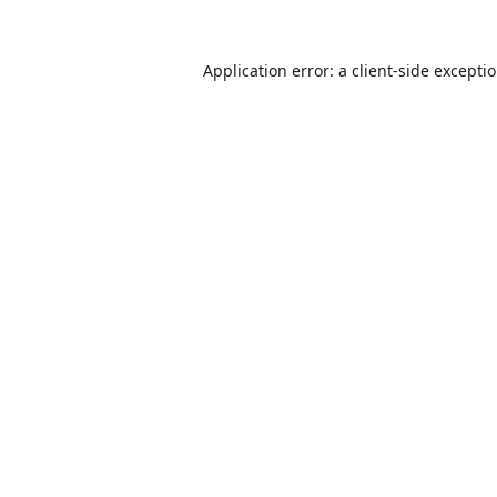
Application error: a
client
-side excepti