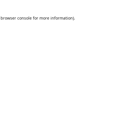
browser console
for more information).