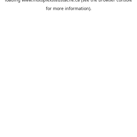
for more information).