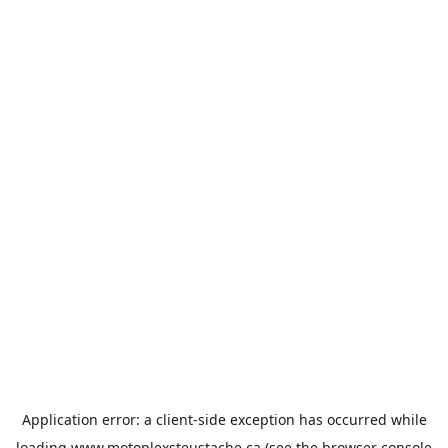
Application error: a
client
-side exception has occurred while
loading
www.motoplexsteustache.ca
(see the
browser console