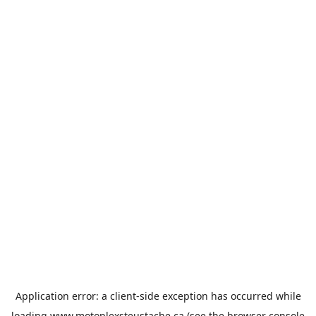
Application error: a
client
-side exception has occurred while
loading
www.motoplexsteustache.ca
(see the
browser console