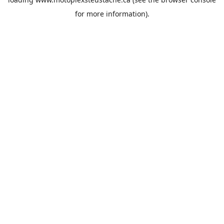
for more information).