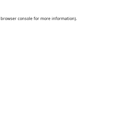
browser console
for more information).