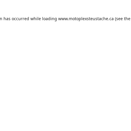
on has occurred while loading
www.motoplexsteustache.ca
(see the