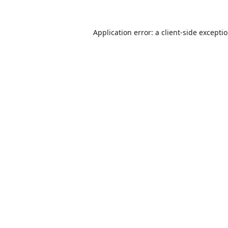
Application error: a
client
-side excepti