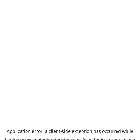
Application error: a
client
-side exception has occurred while
loading
www.motoplexsteustache.ca
(see the
browser console