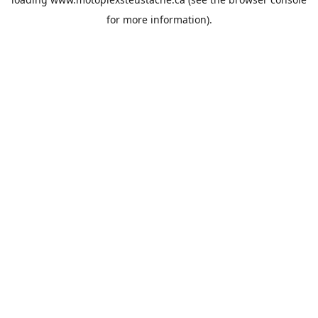
for more information).