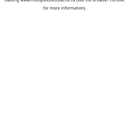
for more information).