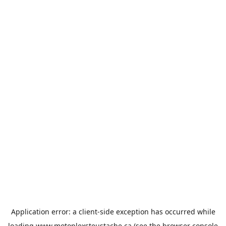
Application error: a
client
-side exception has occurred while
loading
www.motoplexsteustache.ca
(see the
browser console