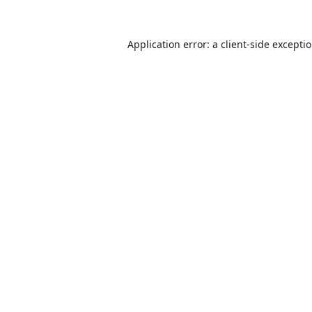
Application error: a
client
-side excepti