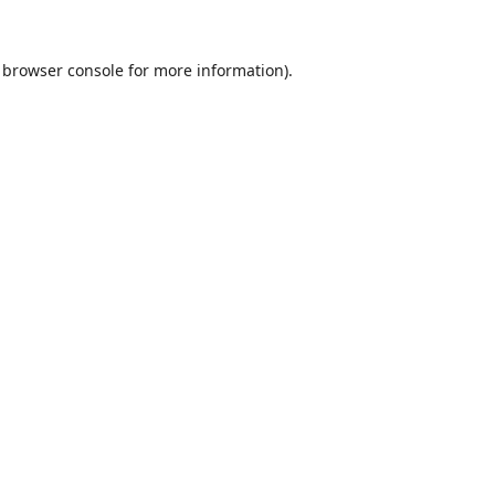
browser console
for more information).