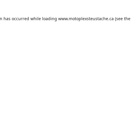
on has occurred while loading
www.motoplexsteustache.ca
(see the