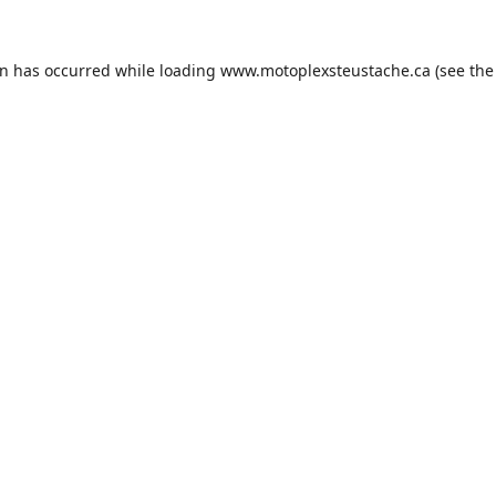
on has occurred while loading
www.motoplexsteustache.ca
(see the