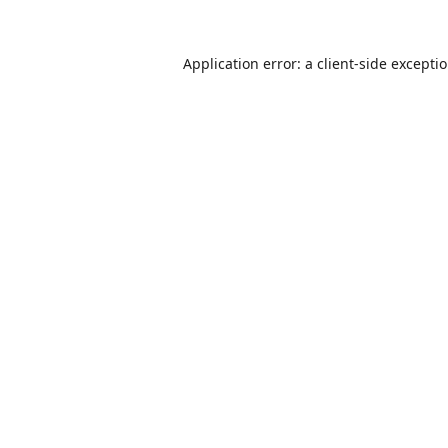
Application error: a
client
-side excepti