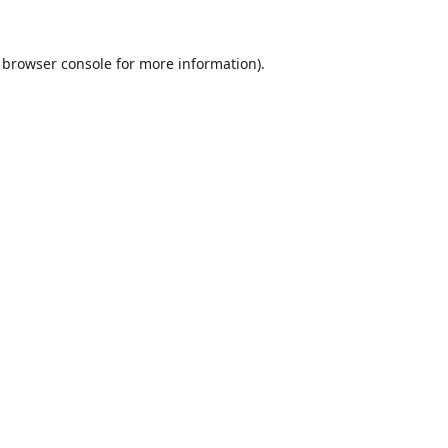
browser console
for more information).