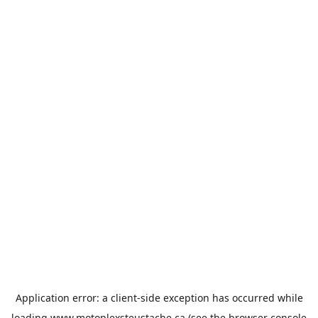
Application error: a
client
-side exception has occurred while
loading
www.motoplexsteustache.ca
(see the
browser console