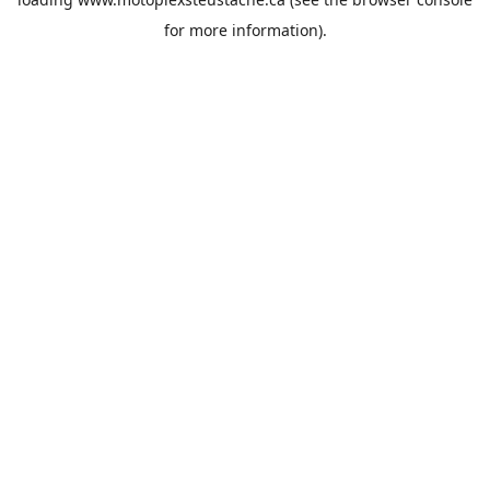
for more information).