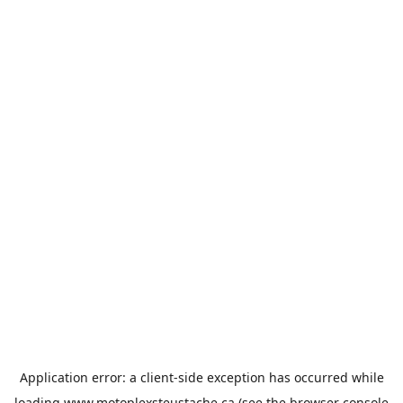
Application error: a
client
-side exception has occurred while
loading
www.motoplexsteustache.ca
(see the
browser console