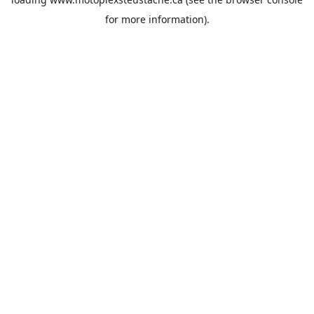
for more information).