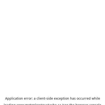
Application error: a
client
-side exception has occurred while
loading
www.motoplexsteustache.ca
(see the
browser console