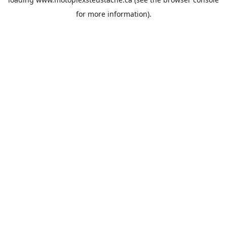
for more information).