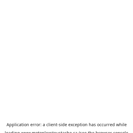
Application error: a
client
-side exception has occurred while
loading
www.motoplexsteustache.ca
(see the
browser console