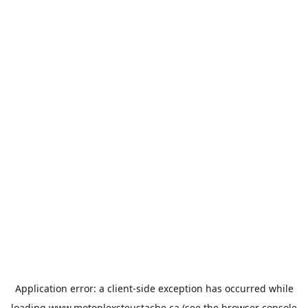
Application error: a
client
-side exception has occurred while
loading
www.motoplexsteustache.ca
(see the
browser console