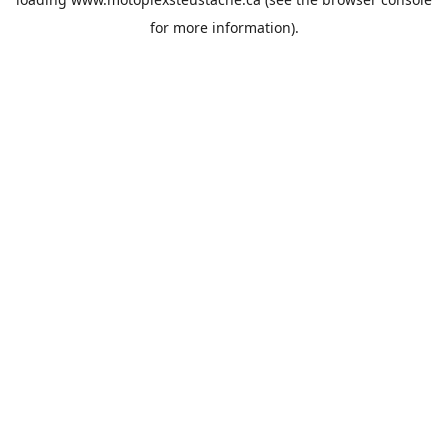
for more information).