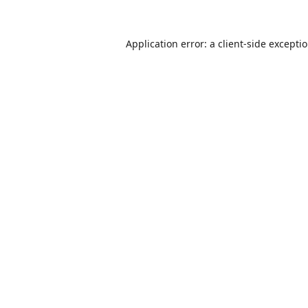
Application error: a
client
-side excepti