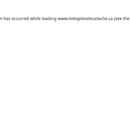
on has occurred while loading
www.motoplexsteustache.ca
(see the