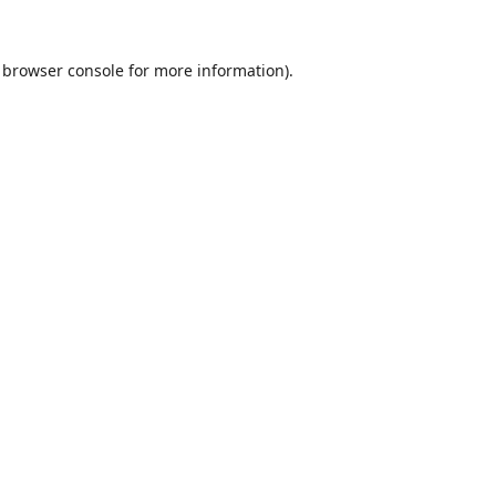
browser console
for more information).