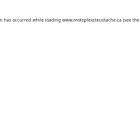
on has occurred while loading
www.motoplexsteustache.ca
(see the