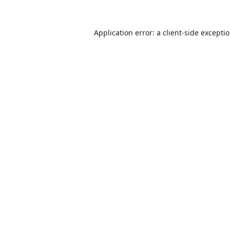
Application error: a
client
-side excepti