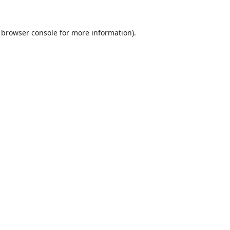
browser console
for more information).