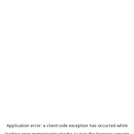
Application error: a
client
-side exception has occurred while
loading
www.motoplexsteustache.ca
(see the
browser console