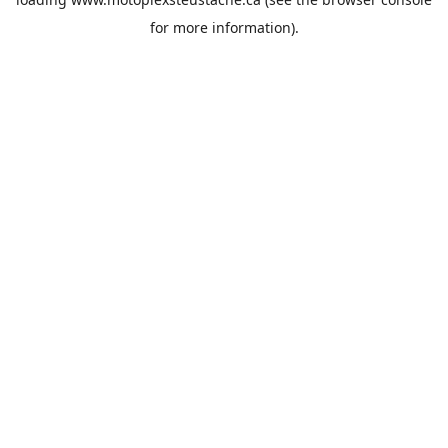
for more information).