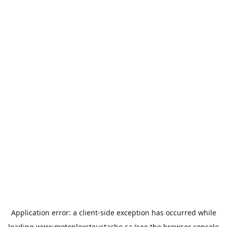
Application error: a
client
-side exception has occurred while
loading
www.motoplexsteustache.ca
(see the
browser console