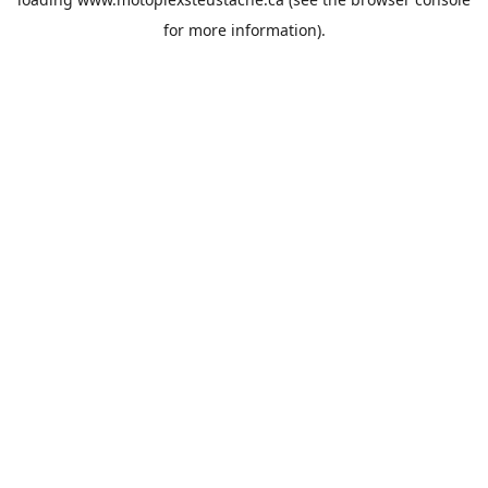
for more information).