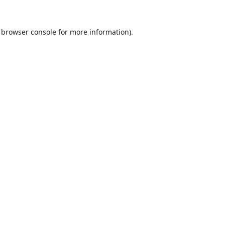
browser console
for more information).