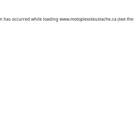
on has occurred while loading
www.motoplexsteustache.ca
(see the