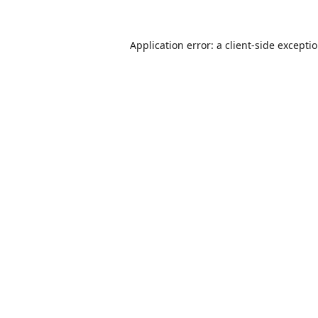
Application error: a
client
-side excepti