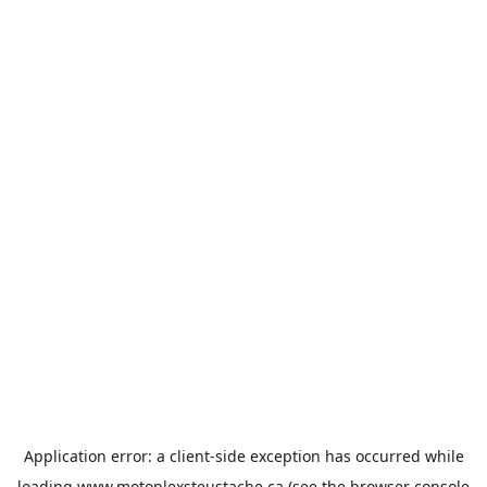
Application error: a
client
-side exception has occurred while
loading
www.motoplexsteustache.ca
(see the
browser console