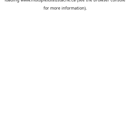
for more information).