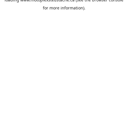
for more information).