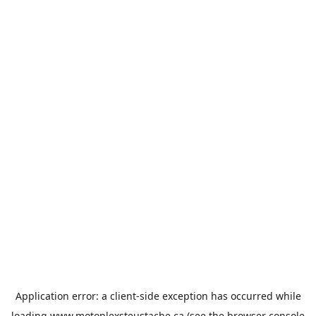
Application error: a
client
-side exception has occurred while
loading
www.motoplexsteustache.ca
(see the
browser console