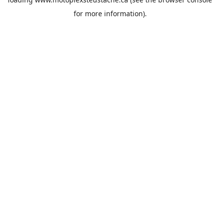
for more information).