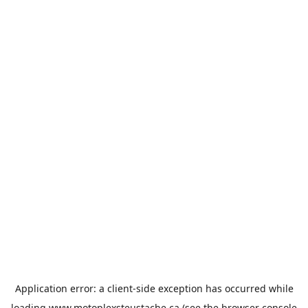
Application error: a
client
-side exception has occurred while
loading
www.motoplexsteustache.ca
(see the
browser console