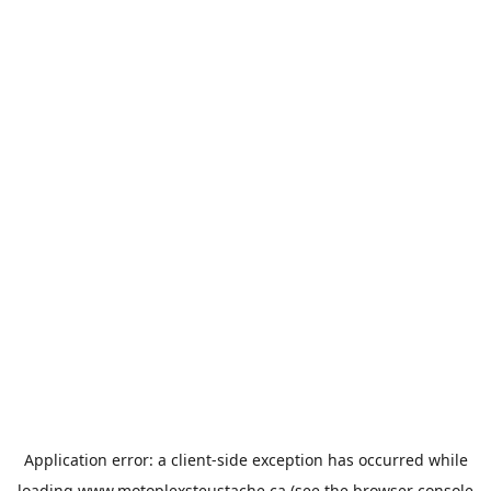
Application error: a
client
-side exception has occurred while
loading
www.motoplexsteustache.ca
(see the
browser console