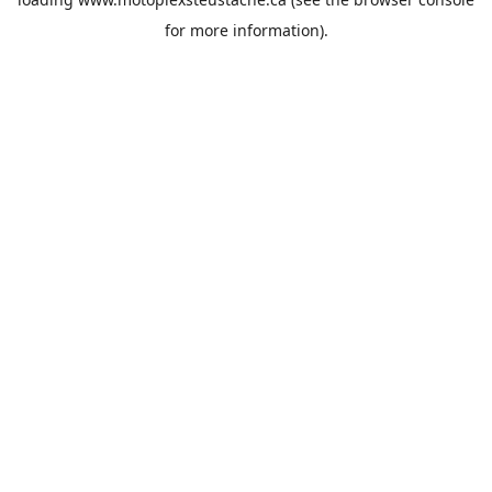
for more information).