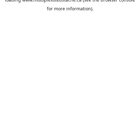
for more information).