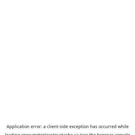
Application error: a
client
-side exception has occurred while
loading
www.motoplexsteustache.ca
(see the
browser console