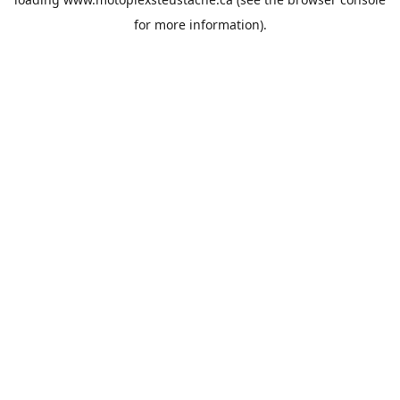
for more information).