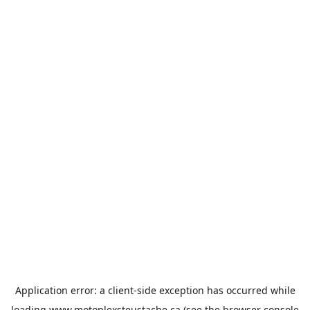
Application error: a
client
-side exception has occurred while
loading
www.motoplexsteustache.ca
(see the
browser console