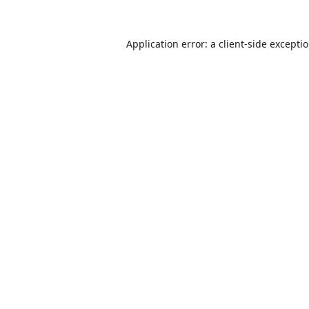
Application error: a
client
-side excepti