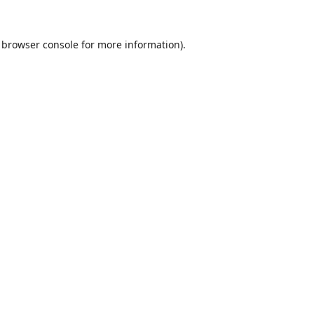
browser console
for more information).