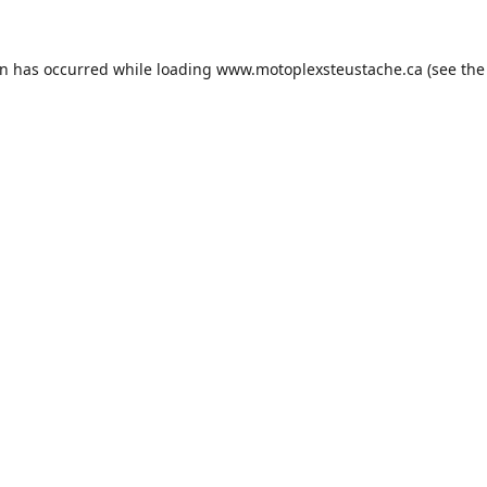
on has occurred while loading
www.motoplexsteustache.ca
(see the