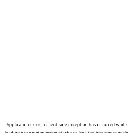
Application error: a
client
-side exception has occurred while
loading
www.motoplexsteustache.ca
(see the
browser console