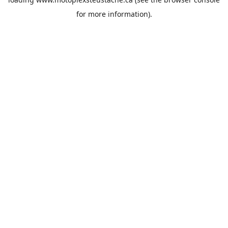
for more information).