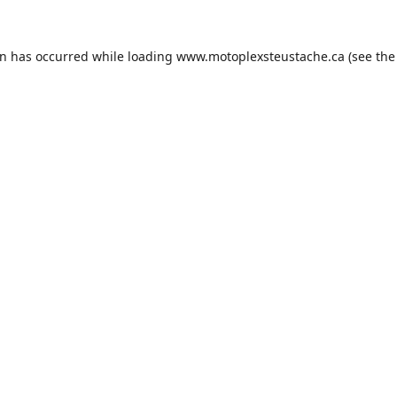
on has occurred while loading
www.motoplexsteustache.ca
(see the