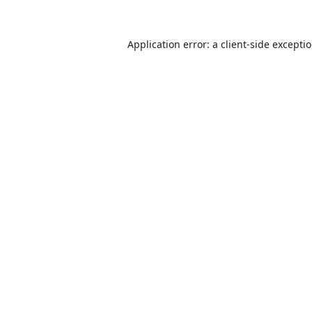
Application error: a
client
-side excepti