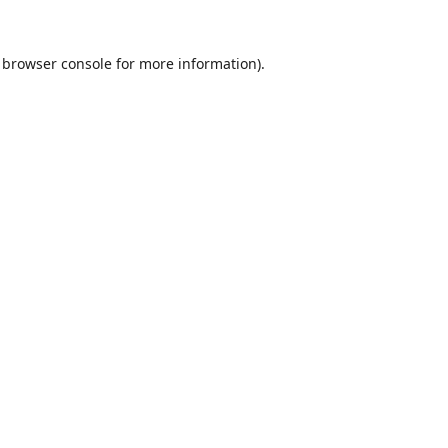
browser console
for more information).