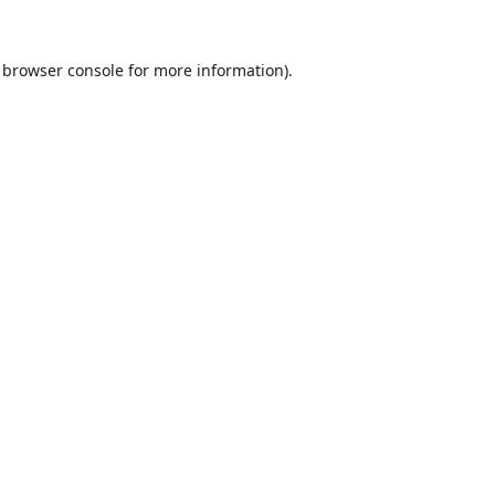
browser console
for more information).