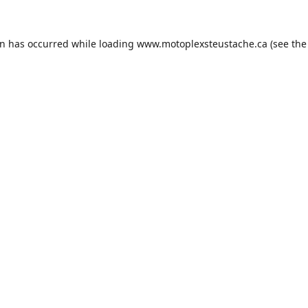
on has occurred while loading
www.motoplexsteustache.ca
(see the