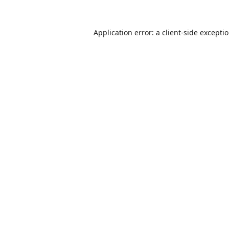
Application error: a
client
-side excepti