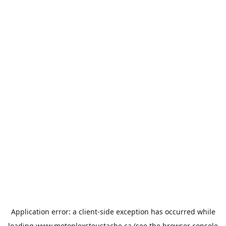
Application error: a
client
-side exception has occurred while
loading
www.motoplexsteustache.ca
(see the
browser console