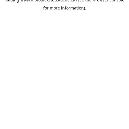
for more information).