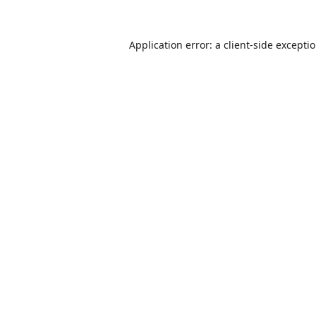
Application error: a
client
-side excepti