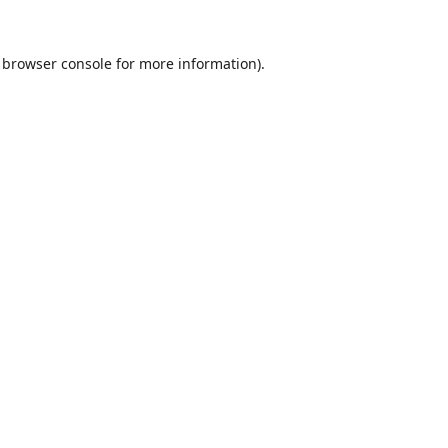
browser console
for more information).