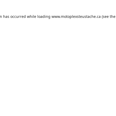
on has occurred while loading
www.motoplexsteustache.ca
(see the