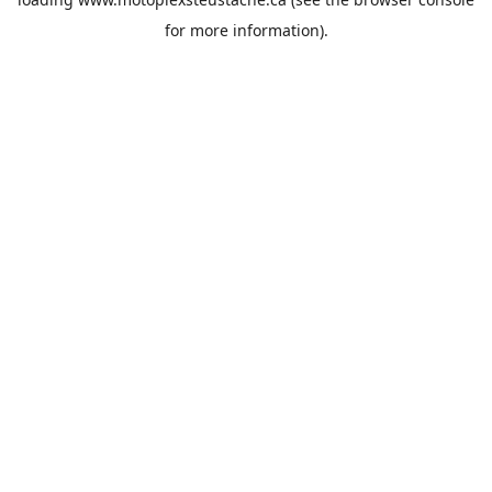
for more information).