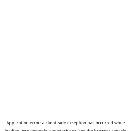
Application error: a
client
-side exception has occurred while
loading
www.motoplexsteustache.ca
(see the
browser console