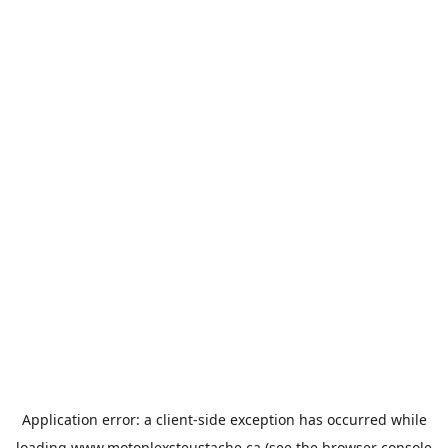
Application error: a
client
-side exception has occurred while
loading
www.motoplexsteustache.ca
(see the
browser console