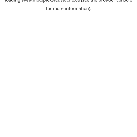
for more information).