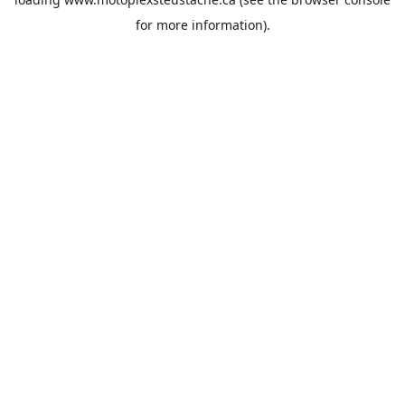
for more information).