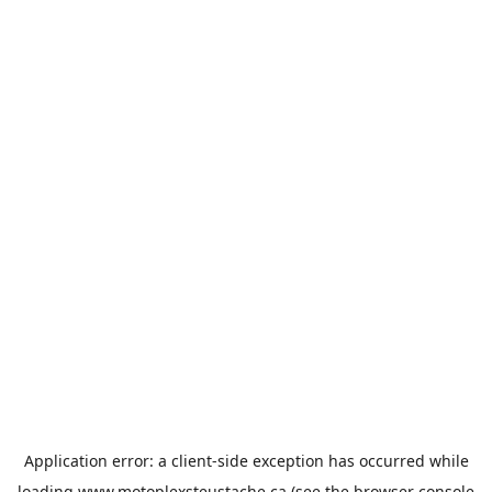
Application error: a
client
-side exception has occurred while
loading
www.motoplexsteustache.ca
(see the
browser console