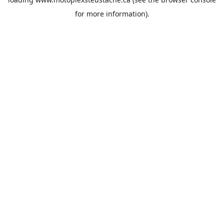
for more information).