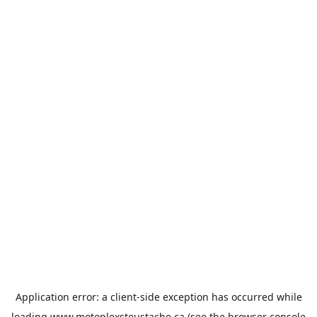
Application error: a
client
-side exception has occurred while
loading
www.motoplexsteustache.ca
(see the
browser console