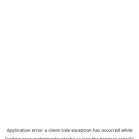
Application error: a
client
-side exception has occurred while
loading
www.motoplexsteustache.ca
(see the
browser console