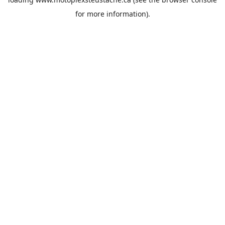
for more information).