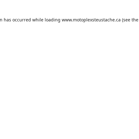
on has occurred while loading
www.motoplexsteustache.ca
(see the