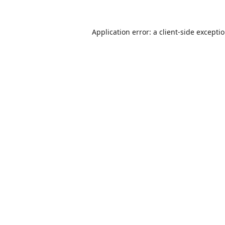
Application error: a
client
-side excepti