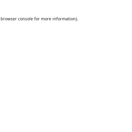
browser console
for more information).