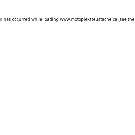
on has occurred while loading
www.motoplexsteustache.ca
(see the