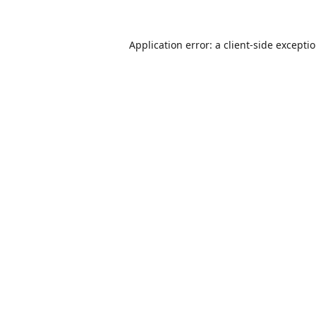
Application error: a
client
-side excepti