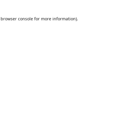
browser console
for more information).