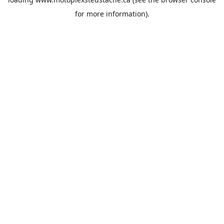
for more information).