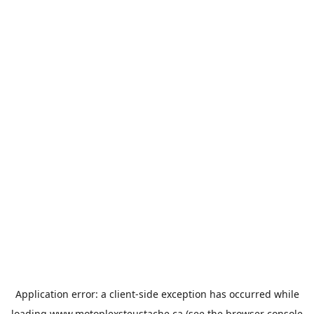
Application error: a
client
-side exception has occurred while
loading
www.motoplexsteustache.ca
(see the
browser console